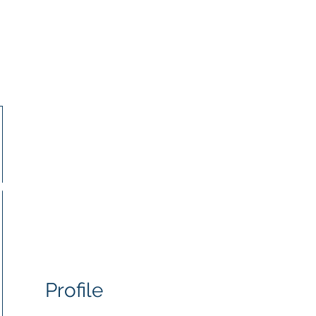
IJMA
r Jewish Muslim Alliance
Us
Our Work
Our Partners
Resources
Profile