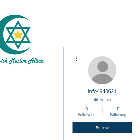
Inte
More actions
About 
info4940621
Admin
0
0
Followers
Following
Follow