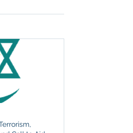
errorism,