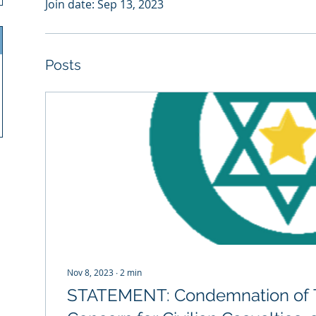
Join date: Sep 13, 2023
Posts
Nov 8, 2023
∙
2
min
STATEMENT: Condemnation of T