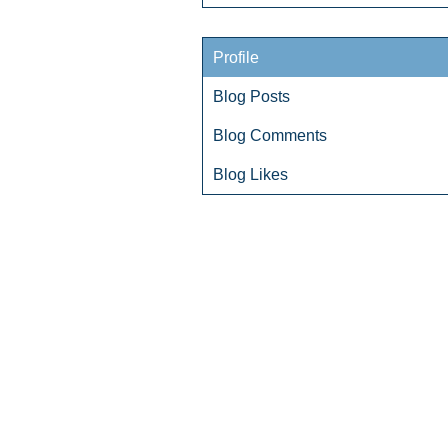
Profile
Blog Posts
Blog Comments
Blog Likes