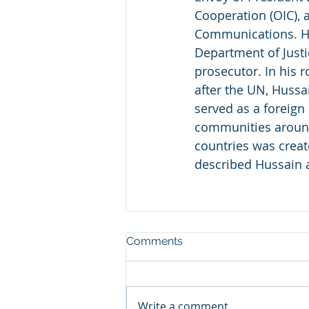
Cooperation (OIC), 
Communications. Hus
Department of Justic
prosecutor. In his 
after the UN, Hussa
served as a foreign
communities around 
countries was crea
described Hussain a
Comments
Write a comment...