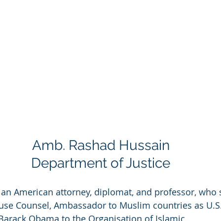
Amb. Rashad Hussain
Department of Justice
s an American attorney, diplomat, and professor, who 
use Counsel, Ambassador to Muslim countries as U.S.
Barack Obama to the Organisation of Islamic 