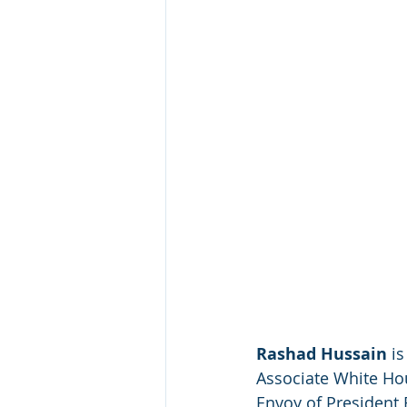
Rashad Hussain
 i
Associate White Ho
Envoy of President 