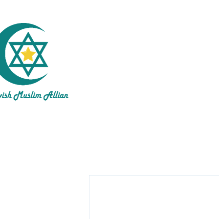
Inte
About 