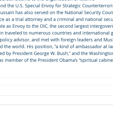
and the U.S. Special Envoy for Strategic Counterterror
sain has also served on the National Security Counc
e as a trial attorney and a criminal and national secu
role as Envoy to the OIC, the second largest intergove
in traveled to numerous countries and international g
 policy advisor, and met with foreign leaders and Mus
the world. His position, “a kind of ambassador at la
ted by President George W. Bush,” and the Washingto
s member of the President Obama’s “spiritual cabinet