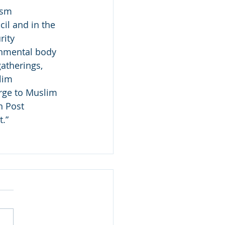
ism 
il and in the 
rity 
rnmental body 
atherings, 
lim 
rge to Muslim 
n Post 
.”