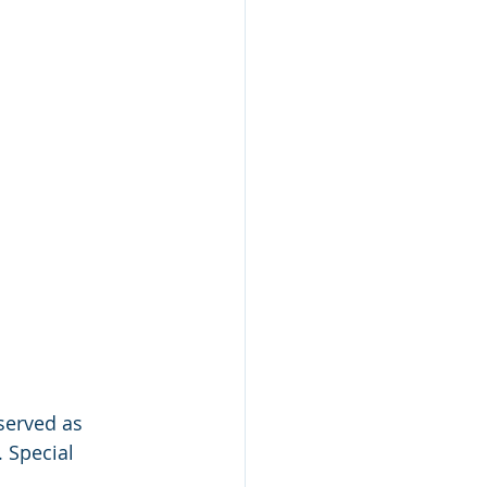
served as 
 Special 